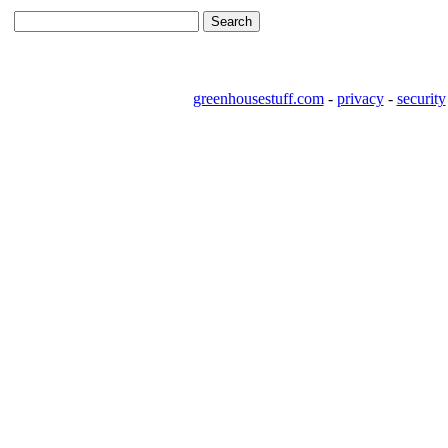
greenhousestuff.com
-
privacy
-
security