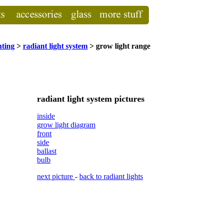
hting
>
radiant light system
> grow light range
radiant light system pictures
inside
grow light diagram
front
side
ballast
bulb
next picture
-
back to radiant lights