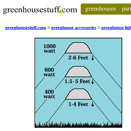
greenhousestuff.com
>
greenhouse accessories
>
greenhouse lig