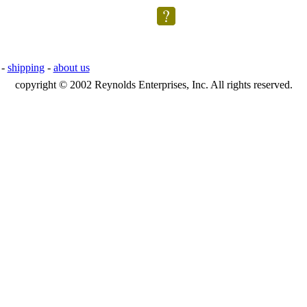
-
shipping
-
about us
copyright © 2002 Reynolds Enterprises, Inc. All rights reserved.