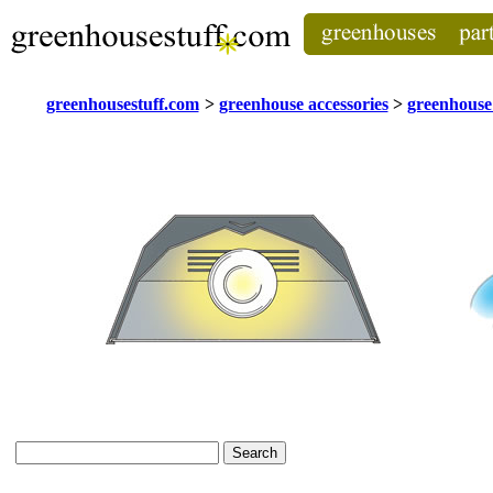
greenhousestuff.com
>
greenhouse accessories
>
greenhouse 