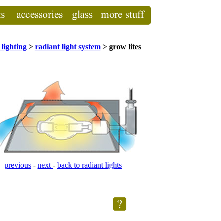
lighting
>
radiant light system
> grow lites
previous
-
next
-
back to radiant lights