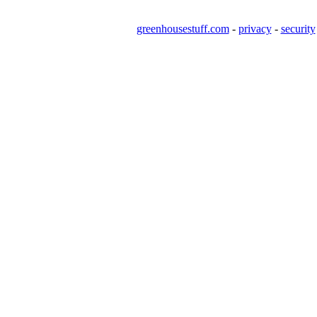
greenhousestuff.com
-
privacy
-
security