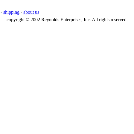
-
shipping
-
about us
copyright © 2002 Reynolds Enterprises, Inc. All rights reserved.