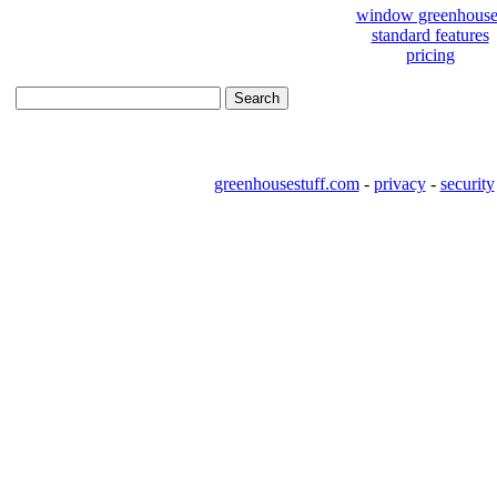
window greenhouse
standard features
pricing
greenhousestuff.com
-
privacy
-
security