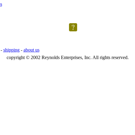
s
-
shipping
-
about us
copyright © 2002 Reynolds Enterprises, Inc. All rights reserved.