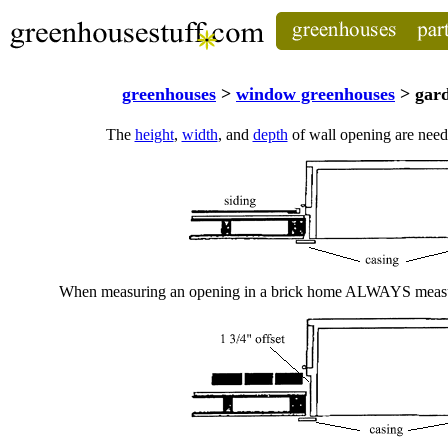
greenhouses
>
window greenhouses
> gard
The
height
,
width
, and
depth
of wall opening are need
When measuring an opening in a brick home ALWAYS measur