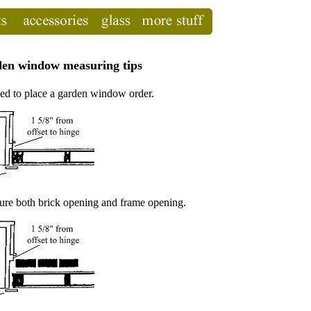
en window measuring tips
ed to place a garden window order.
e both brick opening and frame opening.