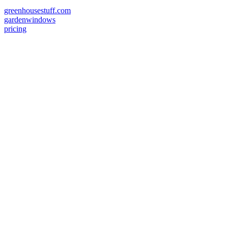
greenhousestuff.com
gardenwindows
pricing