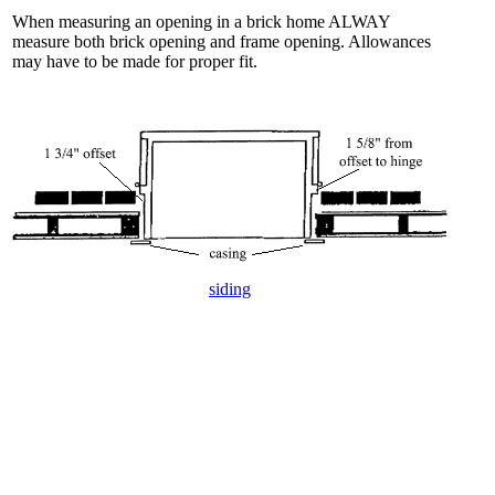
When measuring an opening in a brick home ALWAY
measure both brick opening and frame opening. Allowances
may have to be made for proper fit.
siding