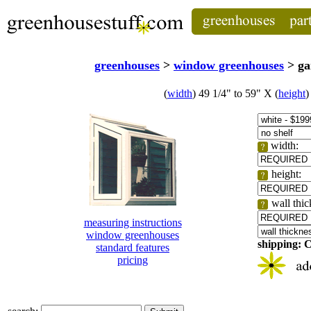
greenhouses
>
window greenhouses
> ga
(
width
) 49 1/4" to 59" X (
height
)
width:
height:
wall thi
measuring instructions
window greenhouses
shipping:
standard features
pricing