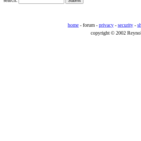
search:
home
- forum -
privacy
-
security
-
s
copyright © 2002 Reynolds