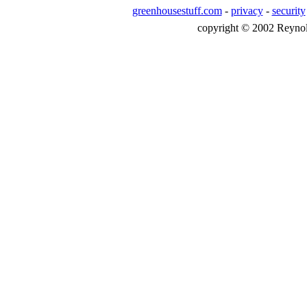
greenhousestuff.com
-
privacy
-
security
copyright © 2002 Reynolds