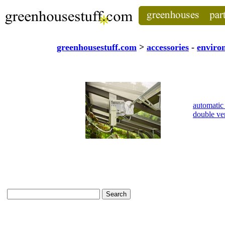
greenhousestuff.com
>
accessories
-
enviro
automatic
double v