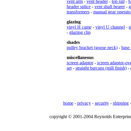
vent arm
-
vent header
-
top rail
-
b
header splice
-
vent shaft bearer
-
g
transformers
-
manual gear operato
glazing
vinyl H came
-
vinyl U channel
-
g
-
glazing clip
shades
pulley bracket (goose neck)
-
base 
miscellaneous
screen adaptor
-
screen adaptor-ov
set
-
straight barcaps (mill finish)
-
home
-
privacy
-
security
-
shipping
copyright © 2001-2004 Reynolds Enterprises,