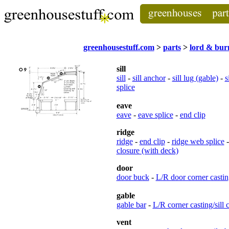
greenhousestuff.com
>
parts
>
lord & bu
sill
sill
-
sill anchor
-
sill lug (gable)
-
s
splice
eave
eave
-
eave splice
-
end clip
ridge
ridge
-
end clip
-
ridge web splice
closure (with deck)
door
door buck
-
L/R door corner castin
gable
gable bar
-
L/R corner casting/sill 
vent