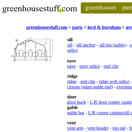
greenhousestuff.com
>
parts
>
lord & burnham
>
gr
sill
sill
-
sill anchor
-
sill lug (gable)
-
s
splice
eave
eave
-
eave splice
-
end clip
ridge
ridge
-
end clip
-
ridge web splice
closure (glass gable end)
-
evenspan
door
door buck
-
L/R door corner castin
gable
gable bar
-
L/R corner casting/sill 
vent
vent arm
-
vent header
-
top rail
-
b