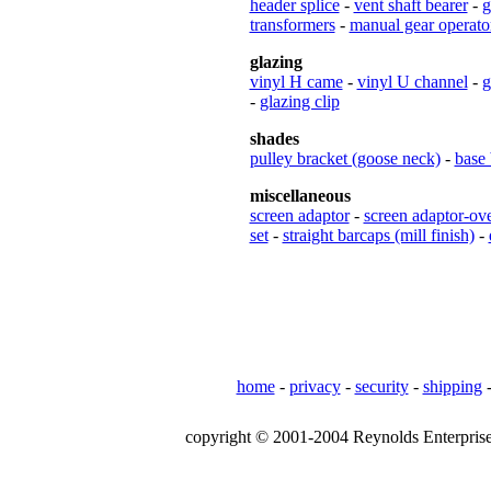
header splice
-
vent shaft bearer
-
g
transformers
-
manual gear operato
glazing
vinyl H came
-
vinyl U channel
-
g
-
glazing clip
shades
pulley bracket (goose neck)
-
base 
miscellaneous
screen adaptor
-
screen adaptor-ov
set
-
straight barcaps (mill finish)
-
home
-
privacy
-
security
-
shipping
copyright © 2001-2004 Reynolds Enterprises,