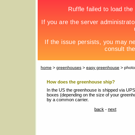
home
>
greenhouses
>
easy greenhouse
> photo
How does the greenhouse ship?
In the US the greenhouse is shipped via UPS 
boxes (depending on the size of your greenh
by a common carrier.
back
-
next