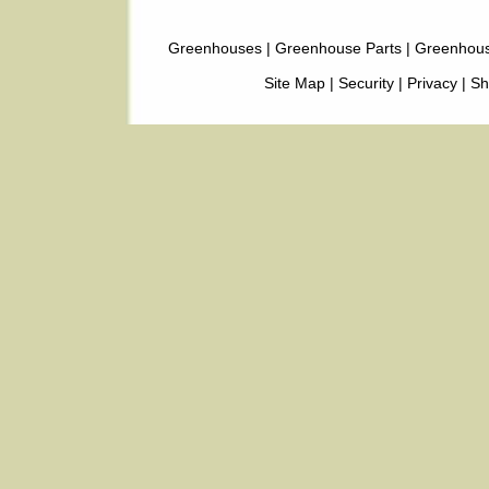
Greenhouses
|
Greenhouse Parts
|
Greenhous
Site Map
|
Security
|
Privacy
|
Sh