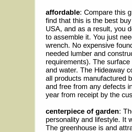
affordable
: Compare this g
find that this is the best bu
USA, and as a result, you d
to assemble it. You just nee
wrench. No expensive founda
needed lumber and construc
requirements). The surface 
and water. The Hideaway co
all products manufactured 
and free from any defects i
year from receipt by the cu
centerpiece of garden
: Th
personality and lifestyle. It
The greenhouse is and attra