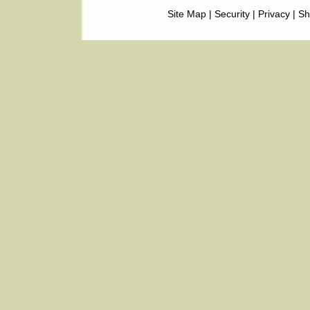
Site Map
|
Security
|
Privacy
|
Sh