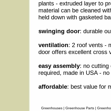
plants - extruded layer to p
material can be cleaned wit
held down with gasketed bar
swinging door
: durable o
ventilation
: 2 roof vents -
door offers excellent cross v
easy assembly
: no cuttin
required, made in USA - no 
affordable
: best value for 
Greenhouses
|
Greenhouse Parts
|
Greenho