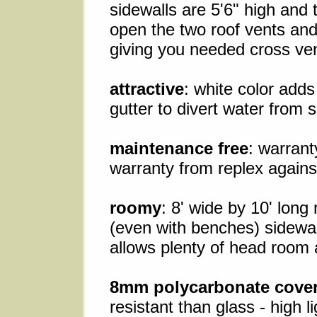
sidewalls are 5'6" high and 
open the two roof vents an
giving you needed cross vent
attractive
: white color adds
gutter to divert water from 
maintenance free
: warrant
warranty from replex against
roomy
: 8' wide by 10' lon
(even with benches) sidewall
allows plenty of head room
8mm polycarbonate cove
resistant than glass - high 