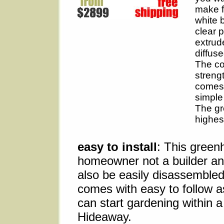
make f
white 
clear 
extrud
diffuse
The co
streng
comes 
simple
The gr
highes
easy to install
: This green
homeowner not a builder an
also be easily disassemble
comes with easy to follow a
can start gardening within a
Hideaway.