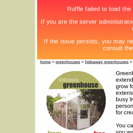
home
>
greenhouses
>
hideaway greenhouses
> 
Greenh
extend
grow f
extensi
busy li
person
for cre
You ca
you wa