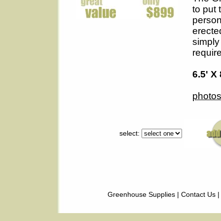
to put 
person
erecte
simply 
requir
6.5' X 
photos
select:
Greenhouse Supplies
|
Contact Us
|