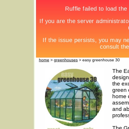
home
>
greenhouses
> easy greenhouse 30
The Ea
design
the exc
green 
home o
assemb
and abo
profess
The Gr