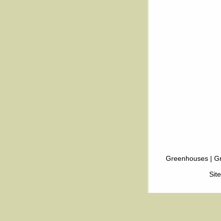
Greenhouses
|
Gr
Sit