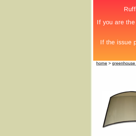
home
>
greenhouse 