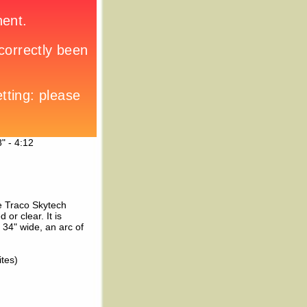
" - 4:12
me Traco Skytech
 or clear. It is
34" wide, an arc of
ites)