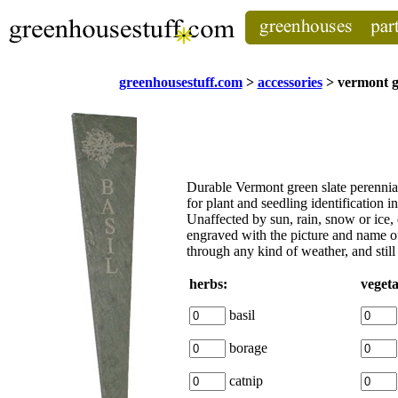
greenhousestuff.com
>
accessories
> vermont g
Durable Vermont green slate
perennia
for plant and seedling identification i
Unaffected by sun, rain, snow or ice,
engraved with the picture and name of 
through any kind of weather, and still 
herbs:
vegeta
basil
borage
catnip