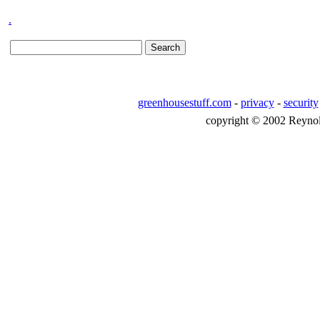
.
greenhousestuff.com
-
privacy
-
security
copyright © 2002 Reynolds