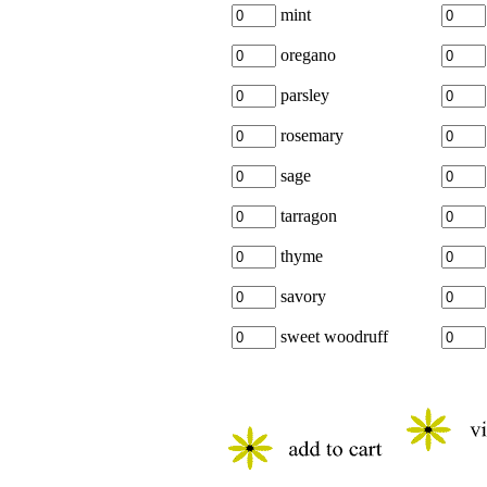
mint
oregano
parsley
rosemary
sage
tarragon
thyme
savory
sweet woodruff