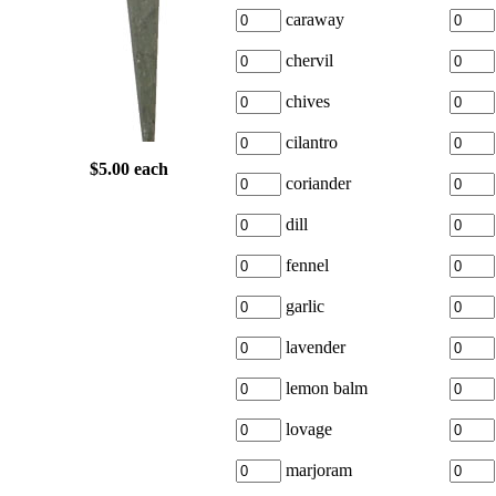
caraway
chervil
chives
cilantro
$5.00 each
coriander
dill
fennel
garlic
lavender
lemon balm
lovage
marjoram