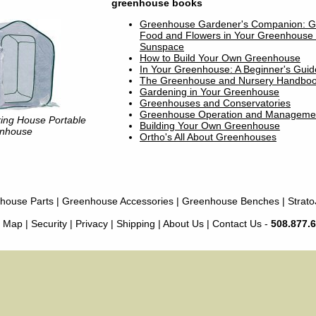
greenhouse books
Greenhouse Gardener's Companion: G
Food and Flowers in Your Greenhouse 
Sunspace
How to Build Your Own Greenhouse
In Your Greenhouse: A Beginner's Guid
The Greenhouse and Nursery Handbo
Gardening in Your Greenhouse
Greenhouses and Conservatories
Greenhouse Operation and Manageme
ing House Portable
Building Your Own Greenhouse
nhouse
Ortho's All About Greenhouses
house Parts
|
Greenhouse Accessories
|
Greenhouse Benches
|
Strato
e Map
|
Security
|
Privacy
|
Shipping
|
About Us
|
Contact Us
-
508.877.