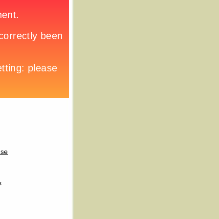
use
s