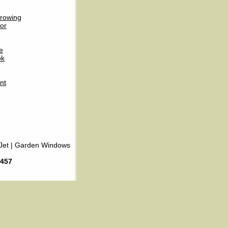
rowing
or
e
ok
nt
Jet
|
Garden Windows
6457