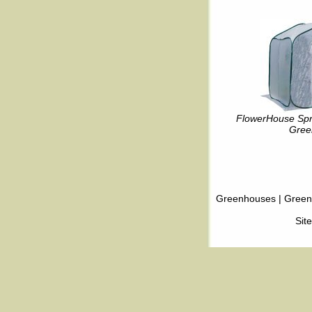
FlowerHouse Spr
Gree
Greenhouses
|
Green
Sit