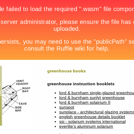
greenhouse books
greenhouse instruction booklets
lord & burnham single-glazed greenho
lord & burnham sunlyt greenhouse
l
ord & burnham solairium II
sunspot
sunplace - architectural glazing system
english greenhouse details booklet
ssi - solarium systems international
everlite's aluminum solarium