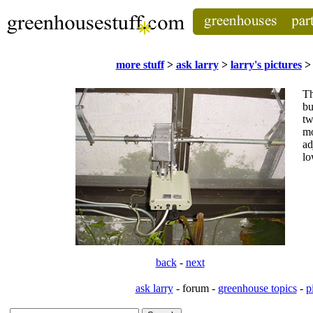
more stuff
>
ask larry
>
larry's pictures
> 
T
bu
tw
mo
ad
lo
back
-
next
ask larry
- forum -
greenhouse topics
-
p