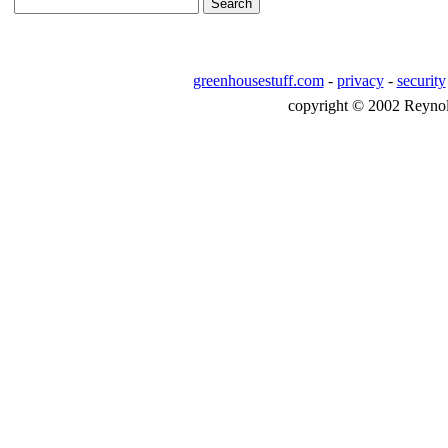
greenhousestuff.com
-
privacy
-
security
copyright © 2002 Reynolds